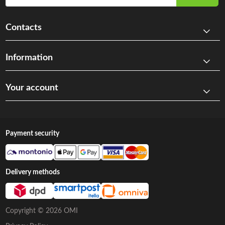
Contacts
Information
Your account
Payment security
Delivery methods
Copyright © 2026 OMI