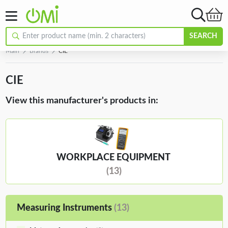
SEARCH
Main
Brands
CIE
CIE
View this manufacturer's products in:
WORKPLACE EQUIPMENT
(13)
Measuring Instruments
(13)