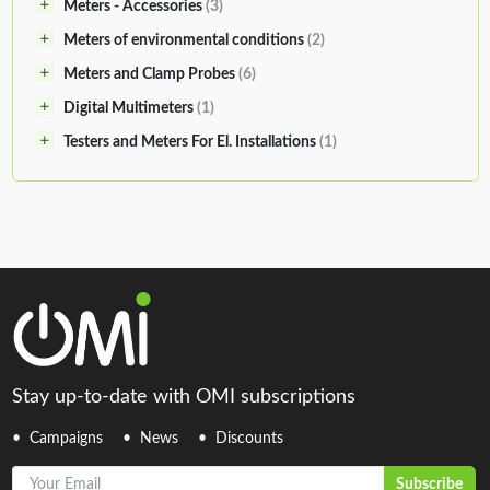
Meters - Accessories
(3)
Meters of environmental conditions
(2)
Meters and Clamp Probes
(6)
Digital Multimeters
(1)
Testers and Meters For El. Installations
(1)
Stay up-to-date with OMI subscriptions
Campaigns
News
Discounts
Your Email
Subscribe