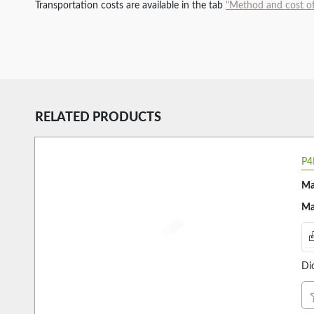
Transportation costs are available in the tab
"Method and cost of
RELATED PRODUCTS
P4
Ma
Ma
Di