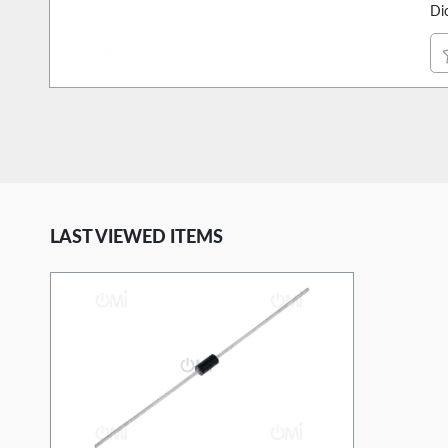
Di
LAST VIEWED ITEMS