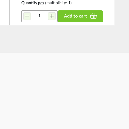
Quantity
pcs
(multiplicity: 1)
Add to cart