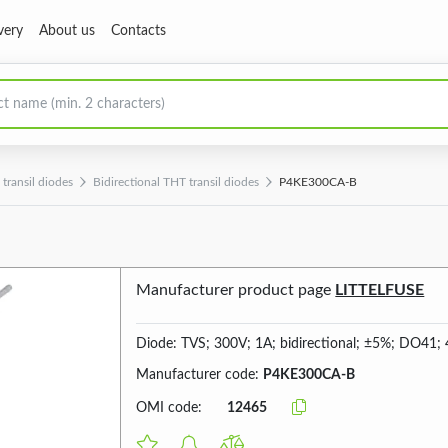
very
About us
Contacts
transil diodes
Bidirectional THT transil diodes
P4KE300CA-B
Manufacturer product page
LITTELFUSE
Diode: TVS; 300V; 1A; bidirectional; ±5%; DO41;
Manufacturer code:
P4KE300CA-B
OMI code:
12465