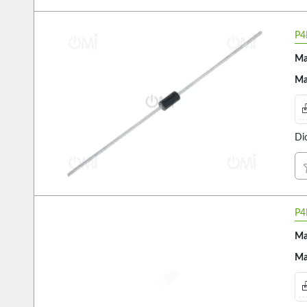
P4
Ma
Ma
Di
P4
Ma
Ma