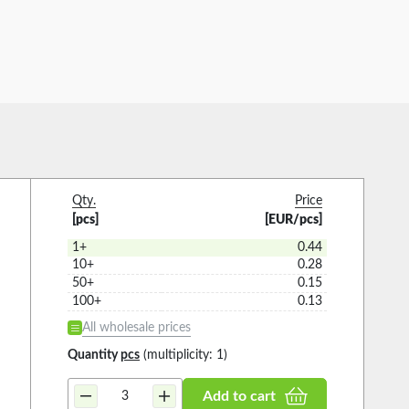
Qty.
Price
[pcs]
[EUR/pcs]
1+
0.44
10+
0.28
50+
0.15
100+
0.13
All wholesale prices
Quantity
pcs
(multiplicity: 1)
Add to cart