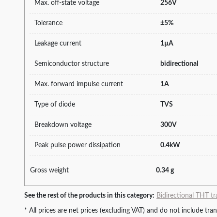
Max. off-state voltage
256V
Tolerance
±5%
Leakage current
1µA
Semiconductor structure
bidirectional
Max. forward impulse current
1A
Type of diode
TVS
Breakdown voltage
300V
Peak pulse power dissipation
0.4kW
Gross weight
0.34 g
See the rest of the products in this category:
Bidirectional THT tr
* All prices are net prices (excluding VAT) and do not include tr