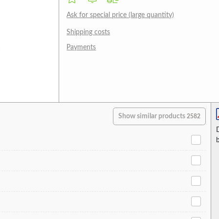
Ask for special price (large quantity)
Shipping costs
Payments
Show similar products
2582