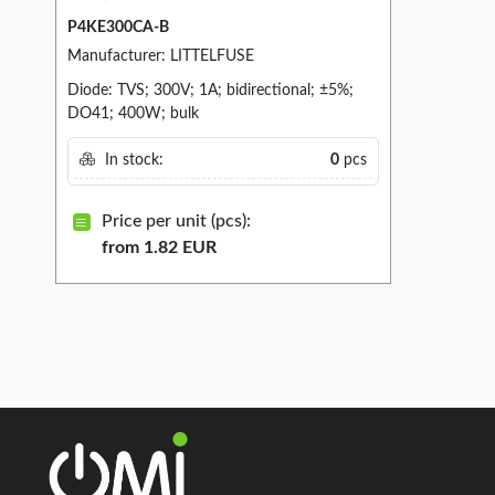
P4KE300CA-B
Manufacturer: LITTELFUSE
Diode: TVS; 300V; 1A; bidirectional; ±5%;
DO41; 400W; bulk
In stock:
0
pcs
Price per unit (pcs):
from 1.82 EUR