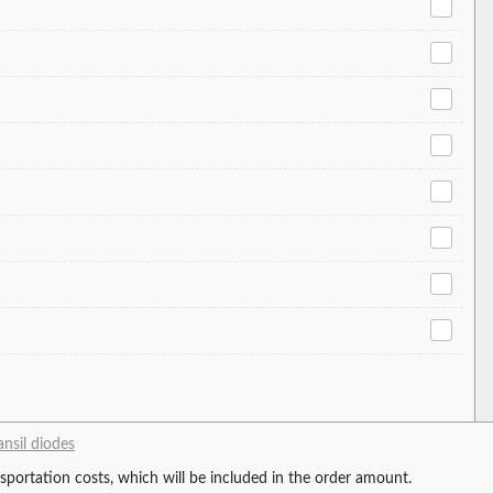
ansil diodes
ansportation costs, which will be included in the order amount.