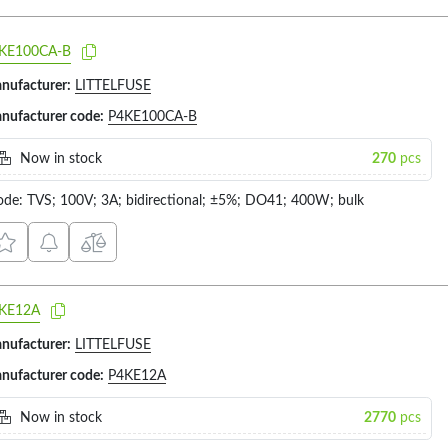
KE100CA-B
nufacturer:
LITTELFUSE
nufacturer code:
P4KE100CA-B
Now in stock
270
pcs
ode: TVS; 100V; 3A; bidirectional; ±5%; DO41; 400W; bulk
KE12A
nufacturer:
LITTELFUSE
nufacturer code:
P4KE12A
Now in stock
2770
pcs