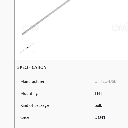
SPECIFICATION
Manufacturer
LITTELFUSE
Mounting
THT
Kind of package
bulk
Case
DO41