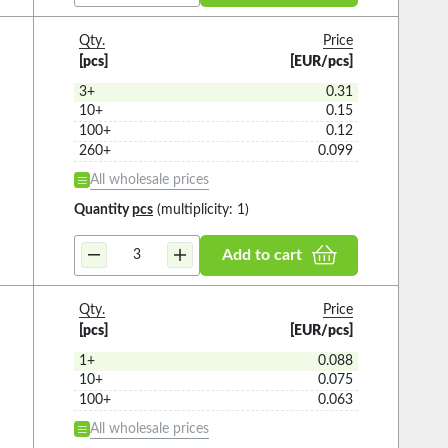
Qty.
Price
[pcs]
[EUR/pcs]
3+
0.31
10+
0.15
100+
0.12
260+
0.099
All wholesale prices
Quantity
pcs
(multiplicity: 1)
Add to cart
Qty.
Price
[pcs]
[EUR/pcs]
1+
0.088
10+
0.075
100+
0.063
All wholesale prices