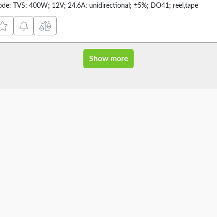
ode: TVS; 400W; 12V; 24.6A; unidirectional; ±5%; DO41; reel,tape
Show more