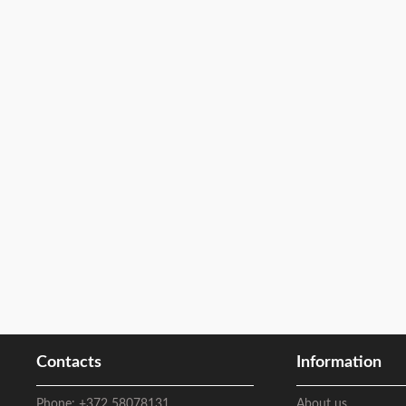
Contacts
Information
Phone:
+372 58078131
About us