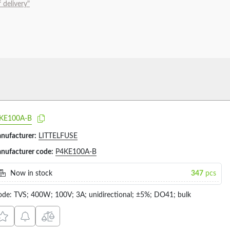
 delivery"
KE100A-B
nufacturer:
LITTELFUSE
nufacturer code:
P4KE100A-B
Now in stock
347
pcs
ode: TVS; 400W; 100V; 3A; unidirectional; ±5%; DO41; bulk