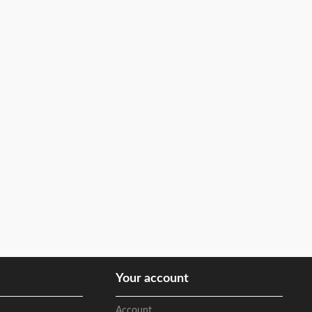
Your account
Account