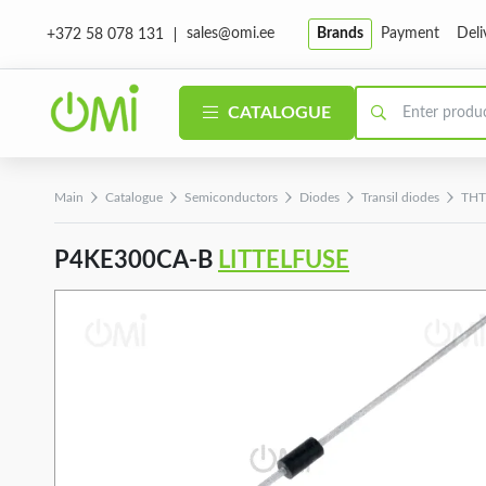
sales@omi.ee
Brands
Payment
Deli
+372 58 078 131
CATALOGUE
Main
Catalogue
Semiconductors
Diodes
Transil diodes
THT 
P4KE300CA-B
LITTELFUSE