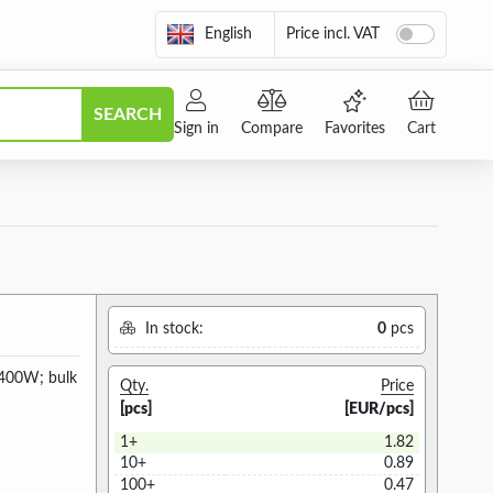
English
Price incl. VAT
SEARCH
Sign in
Compare
Favorites
Cart
In stock:
0
pcs
 400W; bulk
Qty.
Price
[pcs]
[EUR/pcs]
1+
1.82
10+
0.89
100+
0.47