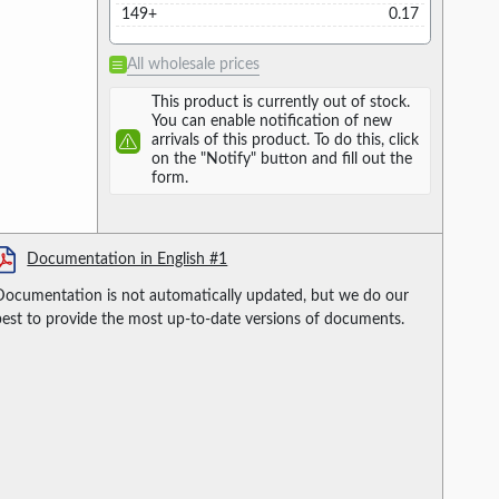
149+
0.17
All wholesale prices
This product is currently out of stock.
You can enable notification of new
arrivals of this product. To do this, click
on the "Notify" button and fill out the
form.
Documentation in English #1
Documentation is not automatically updated, but we do our
best to provide the most up-to-date versions of documents.