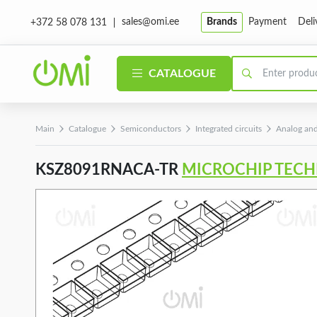
sales@omi.ee
Brands
Payment
Deli
+372 58 078 131
CATALOGUE
Main
Catalogue
Semiconductors
Integrated circuits
Analog and
KSZ8091RNACA-TR
MICROCHIP TEC