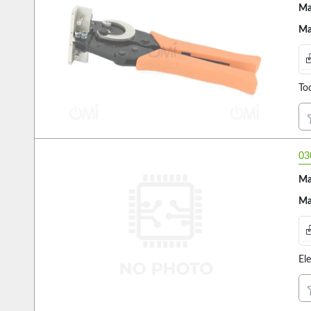
Ma
Ma
Too
03
Ma
Ma
El