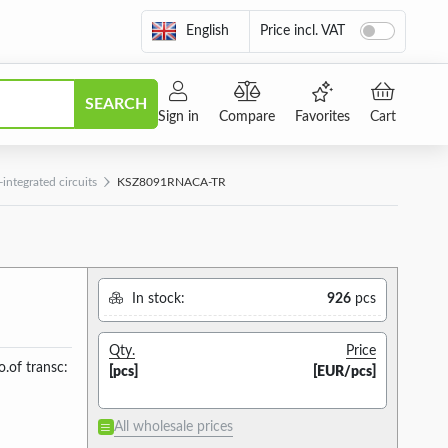
English
Price incl. VAT
SEARCH
Sign in
Compare
Favorites
Cart
ntegrated circuits
KSZ8091RNACA-TR
In stock:
926
pcs
Qty.
Price
.of transc:
[pcs]
[EUR/pcs]
All wholesale prices