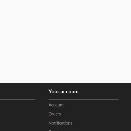
Your account
Account
Orders
Notifications