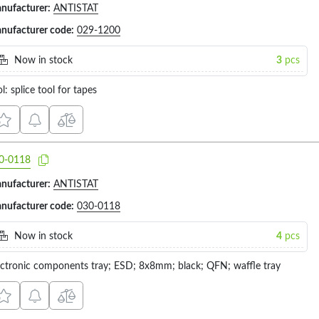
nufacturer:
ANTISTAT
nufacturer code:
029-1200
Now in stock
3
pcs
l: splice tool for tapes
0-0118
nufacturer:
ANTISTAT
nufacturer code:
030-0118
Now in stock
4
pcs
ectronic components tray; ESD; 8x8mm; black; QFN; waffle tray