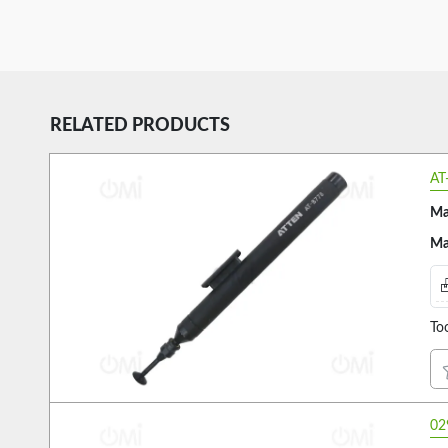
RELATED PRODUCTS
AT
Ma
Ma
To
02