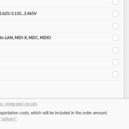
.2.625/3.135...3.465V
-On-LAN, MDI-X, MDC, MDIO
 -integrated circuits
ansportation costs, which will be included in the order amount.
 delivery"