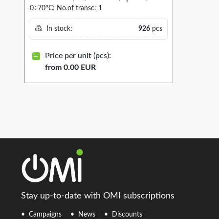
0÷70°C; No.of transc: 1
In stock:
926
pcs
Price per unit (pcs):
from 0.00 EUR
Stay up-to-date with OMI subscriptions
Campaigns
News
Discounts