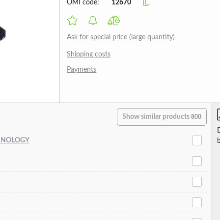
OMI code:
12670
Ask for special price (large quantity)
Shipping costs
Payments
Show similar products
800
HNOLOGY