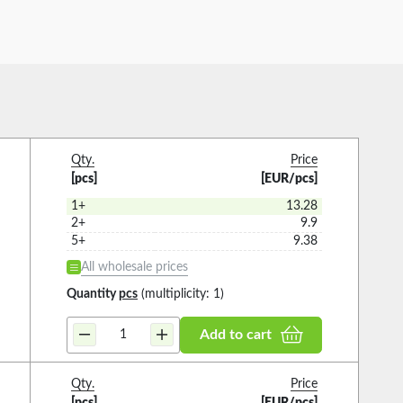
Qty.
Price
[pcs]
[EUR/pcs]
1+
13.28
2+
9.9
5+
9.38
All wholesale prices
Quantity
pcs
(multiplicity: 1)
Add to cart
Qty.
Price
[pcs]
[EUR/pcs]