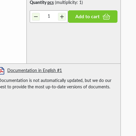
Quantity
pcs
(multiplicity: 1)
Add to cart
Documentation in English #1
Documentation is not automatically updated, but we do our
best to provide the most up-to-date versions of documents.