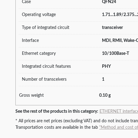
Case
QFN24
Operating voltage
1.71...1.89/2.375..
Type of integrated circuit
transceiver
Interface
MDI, RMII, Wake
Ethernet category
10/100Base-T
Integrated circuit features
PHY
Number of transceivers
1
Gross weight
0.10 g
See the rest of the products in this category:
ETHERNET interfaces
* All prices are net prices (excluding VAT) and do not include tr
Transportation costs are available in the tab
"Method and cost of