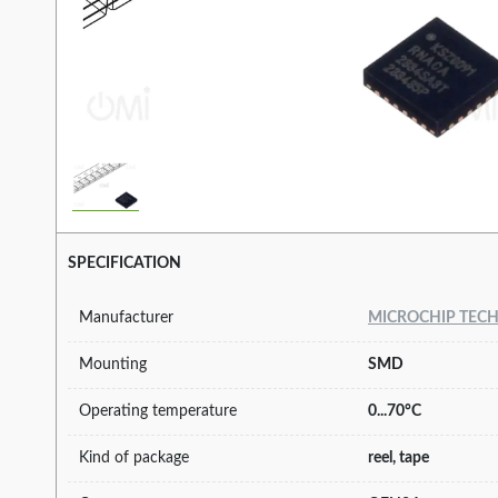
SPECIFICATION
Manufacturer
MICROCHIP TEC
Mounting
SMD
Operating temperature
0...70°C
Kind of package
reel, tape