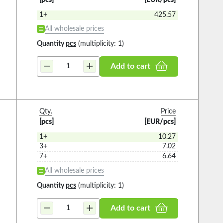
1+
425.57
All wholesale prices
Quantity
pcs
(multiplicity: 1)
Add to cart
Qty.
Price
[pcs]
[EUR/pcs]
1+
10.27
3+
7.02
7+
6.64
All wholesale prices
Quantity
pcs
(multiplicity: 1)
Add to cart