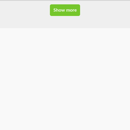
Show more