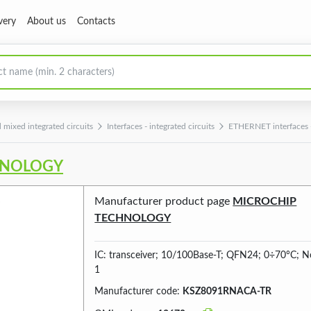
very
About us
Contacts
 mixed integrated circuits
Interfaces - integrated circuits
ETHERNET interfaces -i
HNOLOGY
Manufacturer product page
MICROCHIP
TECHNOLOGY
IC: transceiver; 10/100Base-T; QFN24; 0÷70°C; No
1
Manufacturer code:
KSZ8091RNACA-TR