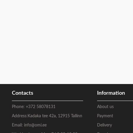
Contacts
Information
Phone:
+372 58078131
About us
Address:
Kadaka tee 42a, 12915 Tallinn
Payment
Email:
info@omi.ee
Delivery