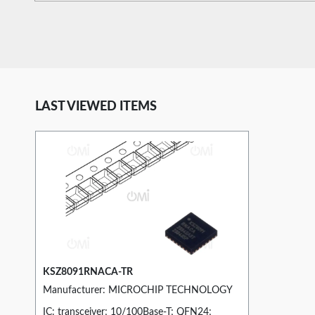
LAST VIEWED ITEMS
KSZ8091RNACA-TR
Manufacturer: MICROCHIP TECHNOLOGY
IC: transceiver; 10/100Base-T; QFN24;