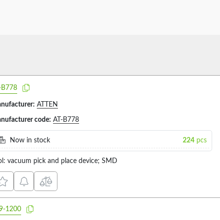
-B778
nufacturer:
ATTEN
nufacturer code:
AT-B778
Now in stock
224
pcs
ol: vacuum pick and place device; SMD
9-1200