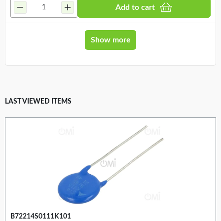
Add to cart
Show more
LAST VIEWED ITEMS
B72214S0111K101