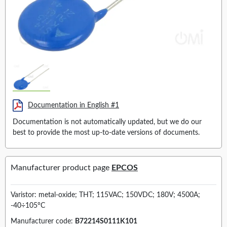
Documentation in English #1
Documentation is not automatically updated, but we do our
best to provide the most up-to-date versions of documents.
Manufacturer product page
EPCOS
Varistor: metal-oxide; THT; 115VAC; 150VDC; 180V; 4500A;
-40÷105°C
Manufacturer code:
B72214S0111K101