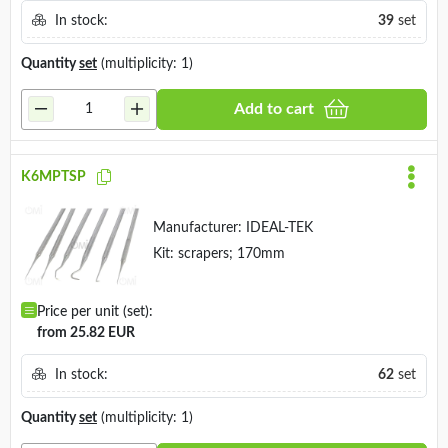
In stock:
39
set
Quantity
set
(multiplicity: 1)
Add to cart
K6MPTSP
Manufacturer:
IDEAL-TEK
Kit: scrapers; 170mm
Price per unit (set):
from 25.82 EUR
In stock:
62
set
Quantity
set
(multiplicity: 1)