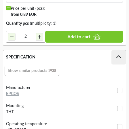
Price per unit (pcs):
from 0.89 EUR
Quantity
pcs
(multiplicity: 1)
Add to cart
SPECIFICATION
Show similar products
1938
Manufacturer
EPCOS
Mounting
THT
Operating temperature