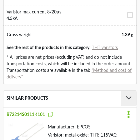
Varistor max current 8/20µs
4.5kA
Gross weight
1.39 g
See the rest of the products in this category:
THT varistors
* All prices are net prices (excluding VAT) and do not include
transportation costs, which will be included in the order amount.
Transportation costs are available in the tab
"Method and cost of
delivery"
SIMILAR PRODUCTS
B72214S0111K101
Manufacturer:
EPCOS
Varistor: metal-oxide; THT; 115VAC;