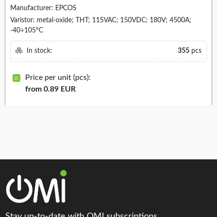
Manufacturer: EPCOS
Varistor: metal-oxide; THT; 115VAC; 150VDC; 180V; 4500A;
-40÷105°C
In stock:
355
pcs
Price per unit (pcs):
from 0.89 EUR
Stay up-to-date with OMI subscriptions