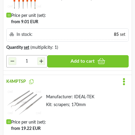
Price per unit (set):
from 9.01 EUR
In stock:
85
set
Quantity
set
(multiplicity: 1)
Add to cart
K4MPTSP
Manufacturer:
IDEAL-TEK
Kit: scrapers; 170mm
Price per unit (set):
from 19.22 EUR