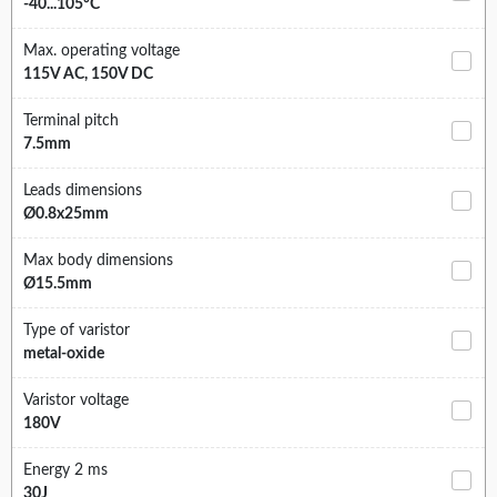
-40...105°C
Max. operating voltage
115V AC, 150V DC
Terminal pitch
7.5mm
Leads dimensions
Ø0.8x25mm
Max body dimensions
Ø15.5mm
Type of varistor
metal-oxide
Varistor voltage
180V
Energy 2 ms
30J