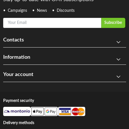
Campaigns
News
Discounts
Your Email
Subscribe
Contacts
Information
Your account
Payment security
Delivery methods