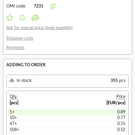
OMI code:
7231
Ask for special price (large quantity)
Shipping costs
Payments
ADDING TO ORDER
In stock:
355
pcs
Qty.
Price
[pcs]
[EUR/pcs]
1+
0.89
10+
0.77
47+
0.55
108+
0.52