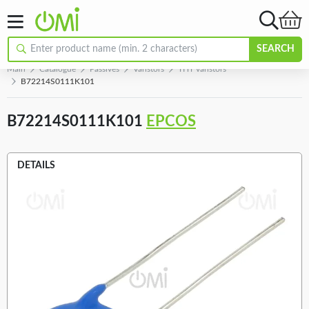
SEARCH
Main
Catalogue
Passives
Varistors
THT varistors
B72214S0111K101
B72214S0111K101
EPCOS
DETAILS