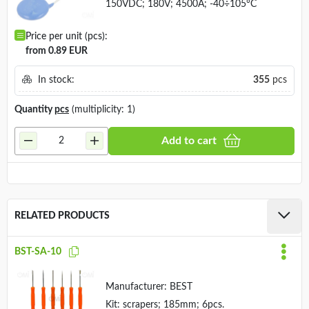
150VDC; 180V; 4500A; -40÷105°C
Price per unit (pcs):
from 0.89 EUR
In stock:
355
pcs
Quantity
pcs
(multiplicity: 1)
Add to cart
RELATED PRODUCTS
BST-SA-10
Manufacturer:
BEST
Kit: scrapers; 185mm; 6pcs.