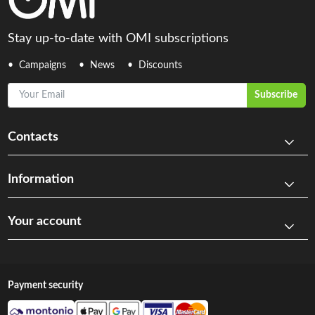
Stay up-to-date with OMI subscriptions
Campaigns
News
Discounts
Your Email
Subscribe
Contacts
Information
Your account
Payment security