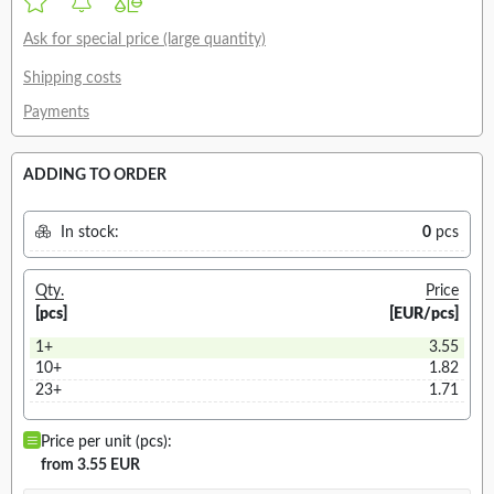
Ask for special price (large quantity)
Shipping costs
Payments
ADDING TO ORDER
In stock:
0
pcs
Qty.
Price
[pcs]
[EUR/pcs]
1+
3.55
10+
1.82
23+
1.71
Price per unit (pcs):
from 3.55 EUR