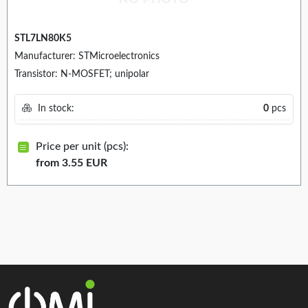
STL7LN80K5
Manufacturer: STMicroelectronics
Transistor: N-MOSFET; unipolar
In stock:
0
pcs
Price per unit (pcs):
from 3.55 EUR