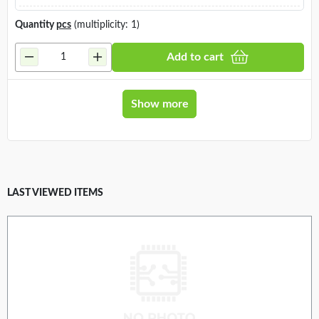
Quantity
pcs
(multiplicity: 1)
Add to cart
Show more
LAST VIEWED ITEMS