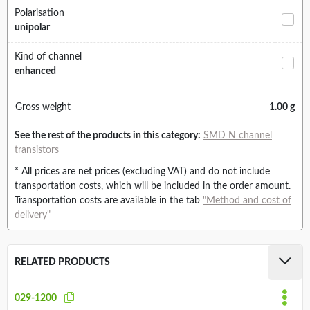
Polarisation
unipolar
Kind of channel
enhanced
Gross weight
1.00 g
See the rest of the products in this category:
SMD N channel
transistors
* All prices are net prices (excluding VAT) and do not include
transportation costs, which will be included in the order amount.
Transportation costs are available in the tab
"Method and cost of
delivery"
RELATED PRODUCTS
029-1200