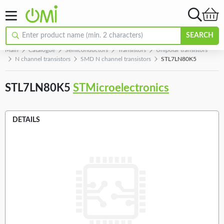
SEARCH
Main
Catalogue
Semiconductors
Transistors
Unipolar transistors
N channel transistors
SMD N channel transistors
STL7LN80K5
STL7LN80K5
STMicroelectronics
DETAILS