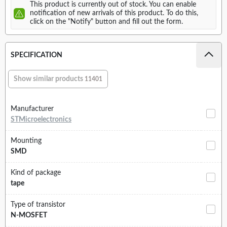
This product is currently out of stock. You can enable
notification of new arrivals of this product. To do this,
click on the "Notify" button and fill out the form.
SPECIFICATION
Show similar products
11401
Manufacturer
STMicroelectronics
Mounting
SMD
Kind of package
tape
Type of transistor
N-MOSFET