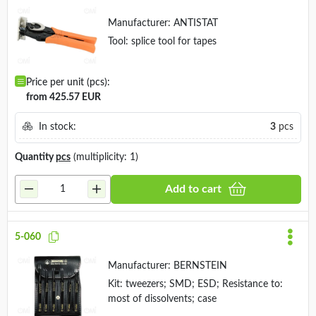
Manufacturer:
ANTISTAT
Tool: splice tool for tapes
Price per unit (pcs):
from 425.57 EUR
In stock:
3
pcs
Quantity
pcs
(multiplicity: 1)
Add to cart
5-060
Manufacturer:
BERNSTEIN
Kit: tweezers; SMD; ESD; Resistance to:
most of dissolvents; case