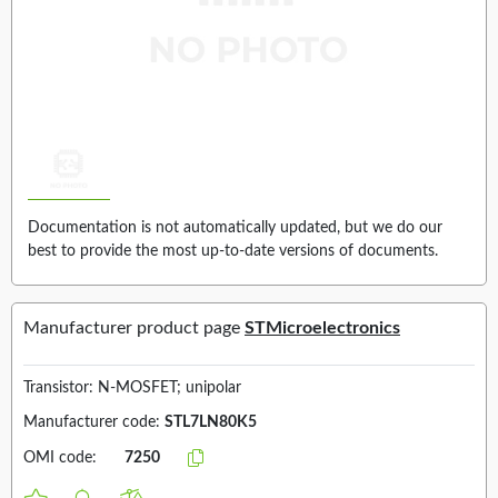
Documentation is not automatically updated, but we do our
best to provide the most up-to-date versions of documents.
Manufacturer product page
STMicroelectronics
Transistor: N-MOSFET; unipolar
Manufacturer code:
STL7LN80K5
OMI code:
7250