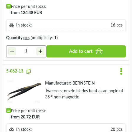
Price per unit (pcs):
from 134.48 EUR
In stock:
16
pcs
Quantity
pcs
(multiplicity: 1)
Add to cart
5-062-13
Manufacturer:
BERNSTEIN
Tweezers; nozzle blades bent at an angle of
35 °,non-magnetic
Price per unit (pcs):
from 20.72 EUR
In stock:
20
pcs