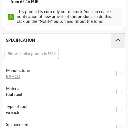
from 65.46 EUR
This product is currently out of stock. You can enable
notification of new arrivals of this product. To do this,
click on the "Notify" button and fill out the form.
SPECIFICATION
Show similar products
8914
Manufacturer
BAHCO
Material
tool steel
Type of tool
wrench
Spanner size