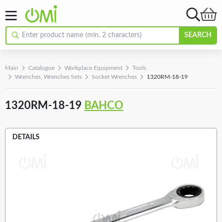
SEARCH
Main
Catalogue
Workplace Equipment
Tools
Wrenches, Wrenches Sets
Socket Wrenches
1320RM-18-19
1320RM-18-19
BAHCO
DETAILS