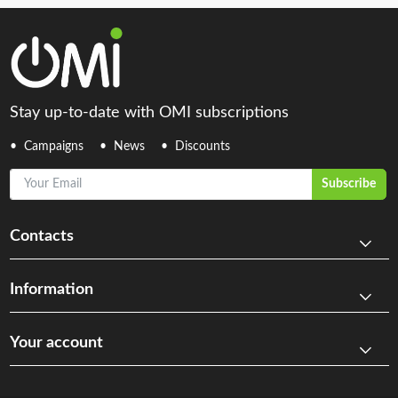
Stay up-to-date with OMI subscriptions
Campaigns
News
Discounts
Your Email
Subscribe
Contacts
Information
Your account