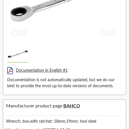
Documentation in English #1
Documentation is not automatically updated, but we do our
best to provide the most up-to-date versions of documents.
Manufacturer product page
BAHCO
Wrench; box,with ratchet; 18mm,19mm; tool steel