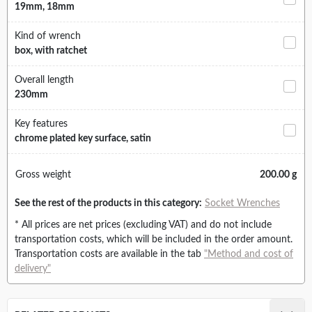
19mm, 18mm
Kind of wrench
box, with ratchet
Overall length
230mm
Key features
chrome plated key surface, satin
Gross weight
200.00 g
See the rest of the products in this category:
Socket Wrenches
* All prices are net prices (excluding VAT) and do not include
transportation costs, which will be included in the order amount.
Transportation costs are available in the tab
"Method and cost of
delivery"