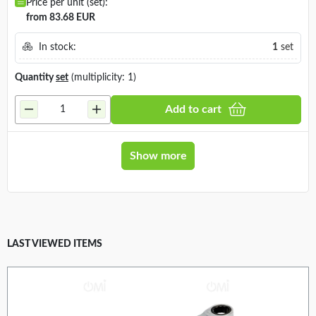
Price per unit (set):
from 83.68 EUR
In stock:
1
set
Quantity
set
(multiplicity: 1)
Add to cart
Show more
LAST VIEWED ITEMS