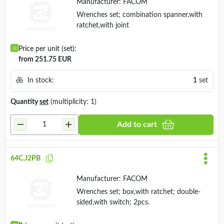
Manufacturer:
FACOM
Wrenches set; combination spanner,with
ratchet,with joint
Price per unit (set):
from 251.75 EUR
In stock:
1
set
Quantity
set
(multiplicity: 1)
Add to cart
64C.J2PB
Manufacturer:
FACOM
Wrenches set; box,with ratchet; double-
sided,with switch; 2pcs.