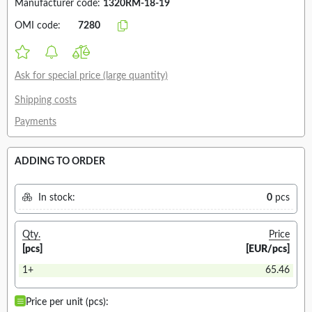
Manufacturer code:
1320RM-18-19
OMI code:
7280
Ask for special price (large quantity)
Shipping costs
Payments
ADDING TO ORDER
In stock:
0
pcs
Qty.
Price
[pcs]
[EUR/pcs]
1+
65.46
Price per unit (pcs):