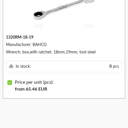
1320RM-18-19
Manufacturer: BAHCO
Wrench; box,with ratchet; 18mm,19mm; tool steel
In stock:
0
pcs
Price per unit (pcs):
from 65.46 EUR