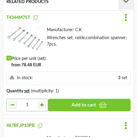
RELATED PRODUCTS
T4344M7ST
Manufacturer:
C.K
Wrenches set; rattle,combination spanner;
7pcs.
Price per unit (set):
from 78.48 EUR
In stock:
3
set
Quantity
set
(multiplicity: 1)
Add to cart
467BF.JP10PB