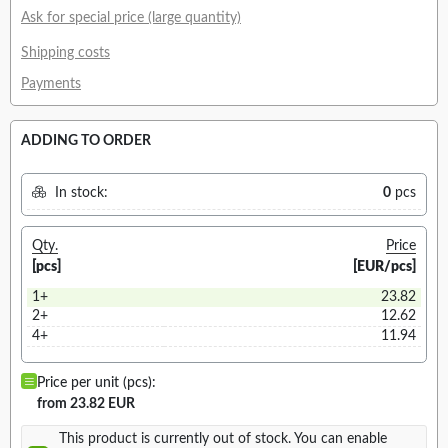
Ask for special price (large quantity)
Shipping costs
Payments
ADDING TO ORDER
In stock:
0
pcs
Qty.
Price
[pcs]
[EUR/pcs]
1+
23.82
2+
12.62
4+
11.94
Price per unit (pcs):
from 23.82 EUR
This product is currently out of stock. You can enable