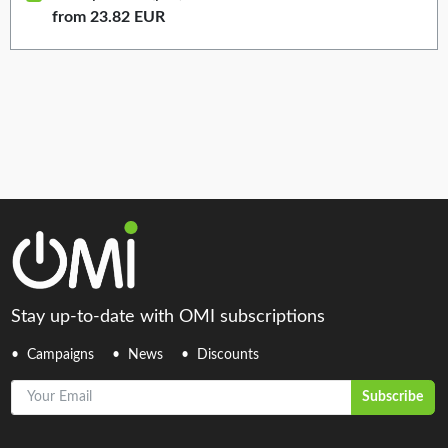
from 23.82 EUR
Stay up-to-date with OMI subscriptions
Campaigns
News
Discounts
Your Email
Subscribe