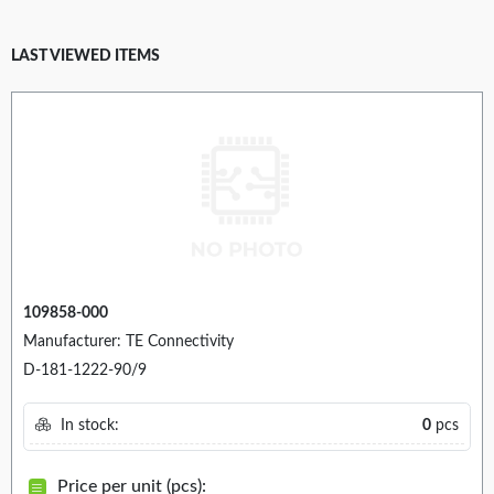
LAST VIEWED ITEMS
109858-000
Manufacturer: TE Connectivity
D-181-1222-90/9
In stock:
0
pcs
Price per unit (pcs):