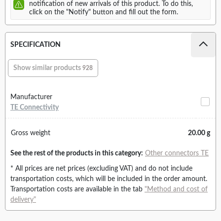
notification of new arrivals of this product. To do this,
click on the "Notify" button and fill out the form.
SPECIFICATION
Show similar products
928
Manufacturer
TE Connectivity
Gross weight
20.00 g
See the rest of the products in this category:
Other connectors TE
* All prices are net prices (excluding VAT) and do not include
transportation costs, which will be included in the order amount.
Transportation costs are available in the tab
"Method and cost of
delivery"