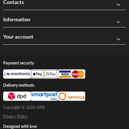
Contacts
Information
Your account
Payment security
Delivery methods
Copyright © 2026 OMI
Privacy Policy
Designed with love