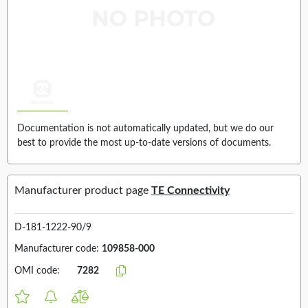
Documentation is not automatically updated, but we do our
best to provide the most up-to-date versions of documents.
Manufacturer product page
TE Connectivity
D-181-1222-90/9
Manufacturer code:
109858-000
OMI code:
7282