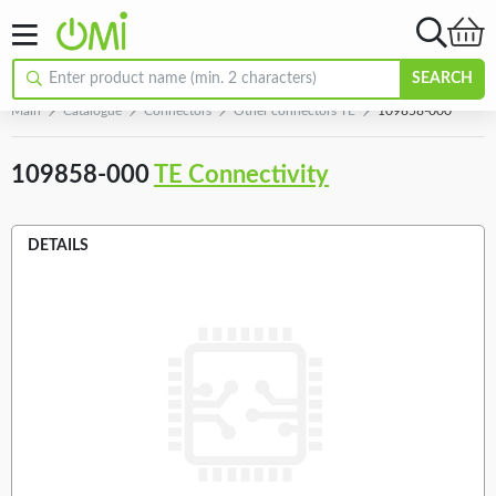
SEARCH
Main
Catalogue
Connectors
Other connectors TE
109858-000
109858-000
TE Connectivity
DETAILS