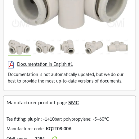
Documentation in English #1
Documentation is not automatically updated, but we do our
best to provide the most up-to-date versions of documents.
Manufacturer product page
SMC
Tee fitting; plug-in; -1÷10bar; polypropylene; -5÷60°C
Manufacturer code:
KQ2T08-00A