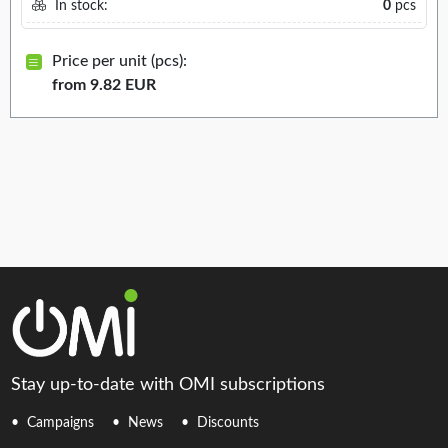
In stock:
0
pcs
Price per unit (pcs):
from 9.82 EUR
Stay up-to-date with OMI subscriptions
Campaigns
News
Discounts