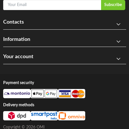
Your Email
Subscribe
Contacts
Information
Your account
Payment security
Delivery methods
Copyright © 2026 OMI