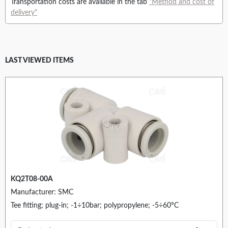
Transportation costs are available in the tab
"Method and cost of
delivery"
LAST VIEWED ITEMS
KQ2T08-00A
Manufacturer: SMC
Tee fitting; plug-in; -1÷10bar; polypropylene; -5÷60°C