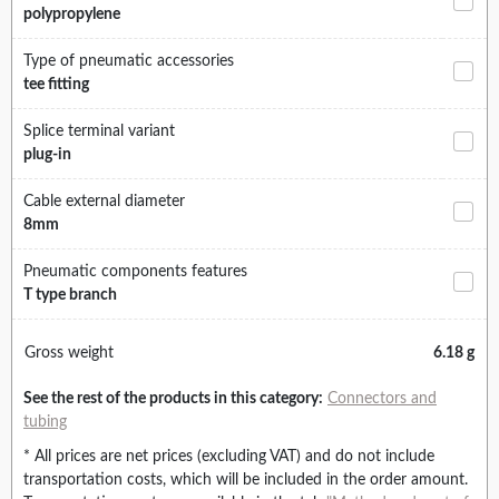
polypropylene
Type of pneumatic accessories
tee fitting
Splice terminal variant
plug-in
Cable external diameter
8mm
Pneumatic components features
T type branch
Gross weight
6.18 g
See the rest of the products in this category:
Connectors and
tubing
* All prices are net prices (excluding VAT) and do not include
transportation costs, which will be included in the order amount.