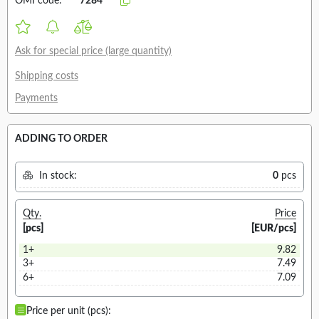
OMI code:
7284
Ask for special price (large quantity)
Shipping costs
Payments
ADDING TO ORDER
In stock:
0
pcs
Qty.
Price
[pcs]
[EUR/pcs]
1+
9.82
3+
7.49
6+
7.09
Price per unit (pcs):