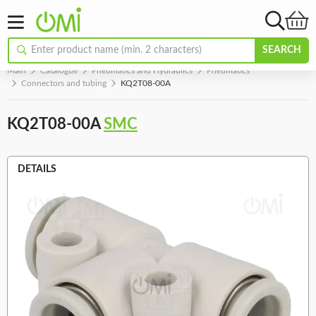
SEARCH
Main
Catalogue
Pneumatics and Hydraulics
Pneumatics
Connectors and tubing
KQ2T08-00A
KQ2T08-00A
SMC
DETAILS