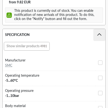
from 9.82 EUR
This product is currently out of stock. You can enable
notification of new arrivals of this product. To do this,
click on the "Notify" button and fill out the form.
SPECIFICATION
Show similar products
4981
Manufacturer
SMC
Operating temperature
-5...60°C
Operating pressure
-1...10bar
Body material