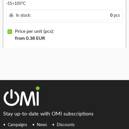
-55÷105°C
In stock:
0
pcs
Price per unit (pcs):
from 0.38 EUR
Stay up-to-date with OMI subscriptions
Campaigns
News
Discounts