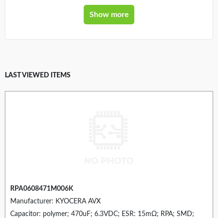
Show more
LAST VIEWED ITEMS
RPA0608471M006K
Manufacturer: KYOCERA AVX
Capacitor: polymer; 470uF; 6.3VDC; ESR: 15mΩ; RPA; SMD;