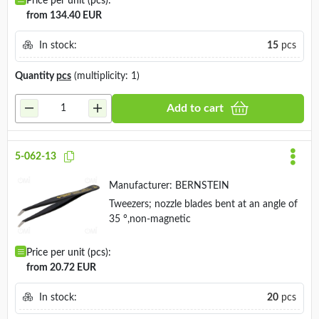
Price per unit (pcs):
from 134.40 EUR
In stock:
15
pcs
Quantity
pcs
(multiplicity: 1)
Add to cart
5-062-13
Manufacturer:
BERNSTEIN
Tweezers; nozzle blades bent at an angle of
35 °,non-magnetic
Price per unit (pcs):
from 20.72 EUR
In stock:
20
pcs