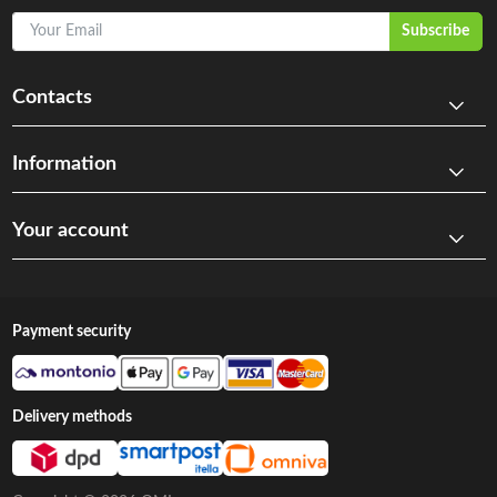
Your Email
Subscribe
Contacts
Information
Your account
Payment security
Delivery methods