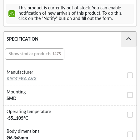
This product is currently out of stock. You can enable
notification of new arrivals of this product. To do this,
click on the "Notify" button and fill out the form.
SPECIFICATION
Show similar products
1475
Manufacturer
KYOCERA AVX
Mounting
SMD
Operating temperature
-55...105°C
Body dimensions
Ø6.3x8mm