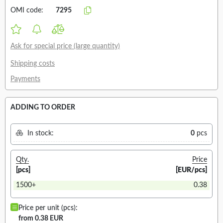
OMI code:
7295
Ask for special price (large quantity)
Shipping costs
Payments
ADDING TO ORDER
In stock:
0
pcs
Qty.
Price
[pcs]
[EUR/pcs]
1500+
0.38
Price per unit (pcs):
from 0.38 EUR