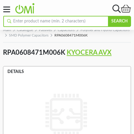
SEARCH
Main
Catalogue
Passives
Capacitors
Polymer and Hybrid Capacitors
SMD Polymer Capacitors
RPA0608471M006K
RPA0608471M006K
KYOCERA AVX
DETAILS