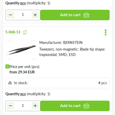
Quantity
pcs
(multiplicity: 1)
Add to cart
5-068-13
Manufacturer:
BERNSTEIN
Tweezers; non-magnetic; Blade tip shape:
trapezoidal; SMD; ESD
Price per unit (pcs):
from 29.34 EUR
In stock:
4
pcs
Quantity
pcs
(multiplicity: 1)
Add to cart