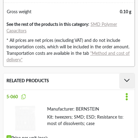
Gross weight
0.10 g
See the rest of the products in this category:
SMD Polymer
Capacitors
* All prices are net prices (excluding VAT) and do not include
transportation costs, which will be included in the order amount.
Transportation costs are available in the tab
"Method and cost of
delivery"
RELATED PRODUCTS
5-060
Manufacturer:
BERNSTEIN
Kit: tweezers; SMD; ESD; Resistance to:
most of dissolvents; case