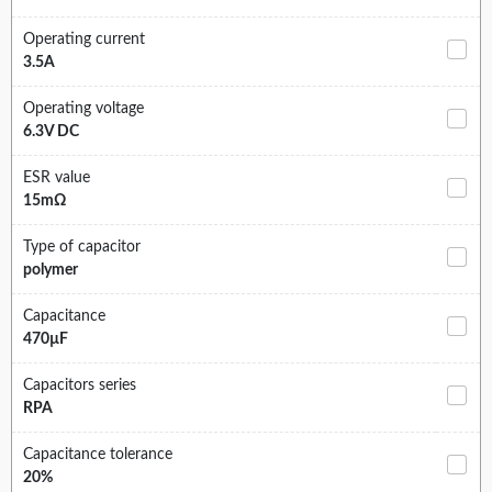
Operating current
3.5A
Operating voltage
6.3V DC
ESR value
15mΩ
Type of capacitor
polymer
Capacitance
470µF
Capacitors series
RPA
Capacitance tolerance
20%