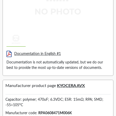
Documentation in English #1
Documentation is not automatically updated, but we do our
best to provide the most up-to-date versions of documents.
Manufacturer product page
KYOCERA AVX
Capacitor: polymer; 470uF; 6.3VDC; ESR: 15mΩ; RPA; SMD;
-55÷105°C
Manufacturer code:
RPA0608471M006K