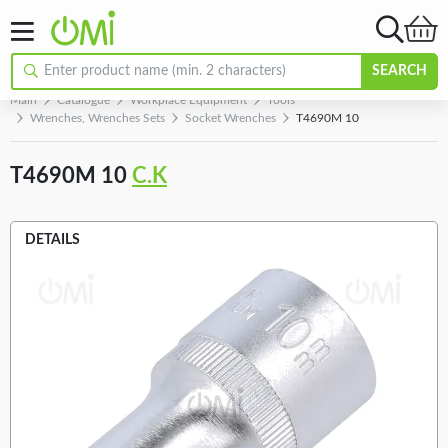
SEARCH
Main
Catalogue
Workplace Equipment
Tools
Wrenches, Wrenches Sets
Socket Wrenches
T4690M 10
T4690M 10
C.K
DETAILS