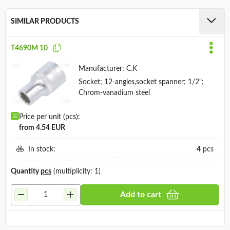
SIMILAR PRODUCTS
T4690M 10
Manufacturer:
C.K
Socket; 12-angles,socket spanner; 1/2";
Chrom-vanadium steel
Price per unit (pcs):
from 4.54 EUR
In stock:
4
pcs
Quantity
pcs
(multiplicity: 1)
Add to cart