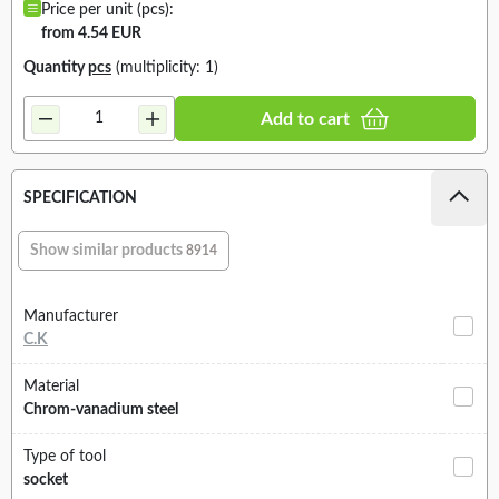
Price per unit (pcs):
from 4.54 EUR
Quantity
pcs
(multiplicity: 1)
Add to cart
SPECIFICATION
Show similar products
8914
Manufacturer
C.K
Material
Chrom-vanadium steel
Type of tool
socket