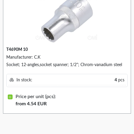
T4690M 10
Manufacturer: C.K
Socket; 12-angles,socket spanner; 1/2"; Chrom-vanadium steel
In stock:
4
pcs
Price per unit (pcs):
from 4.54 EUR