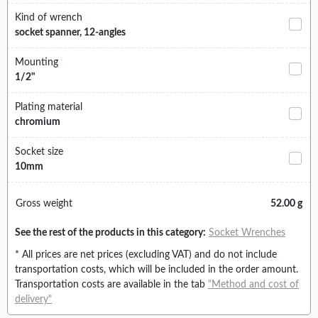
Kind of wrench
socket spanner, 12-angles
Mounting
1/2"
Plating material
chromium
Socket size
10mm
Gross weight
52.00 g
See the rest of the products in this category:
Socket Wrenches
* All prices are net prices (excluding VAT) and do not include
transportation costs, which will be included in the order amount.
Transportation costs are available in the tab
"Method and cost of
delivery"