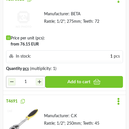
Manufacturer:
BETA
Rattle; 1/2"; 275mm; Teeth: 72
Price per unit (pcs):
from 76.15 EUR
In stock:
1
pcs
Quantity
pcs
(multiplicity: 1)
Add to cart
T4691
Manufacturer:
C.K
Rattle; 1/2"; 250mm; Teeth: 45