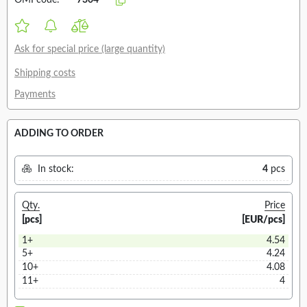
OMI code:
7304
Ask for special price (large quantity)
Shipping costs
Payments
ADDING TO ORDER
In stock:
4
pcs
Qty.
Price
[pcs]
[EUR/pcs]
1+
4.54
5+
4.24
10+
4.08
11+
4