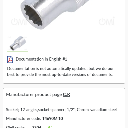
Documentation in English #1
Documentation is not automatically updated, but we do our
best to provide the most up-to-date versions of documents.
Manufacturer product page
C.K
Socket; 12-angles,socket spanner; 1/2"; Chrom-vanadium steel
Manufacturer code:
T4690M 10