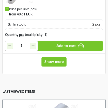
Price per unit (pcs):
from 40.61 EUR
In stock:
2
pcs
Quantity
pcs
(multiplicity: 1)
Add to cart
Show more
LAST VIEWED ITEMS