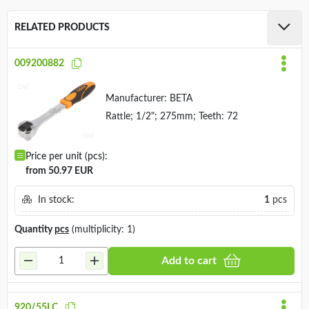
RELATED PRODUCTS
009200882
Manufacturer:
BETA
Rattle; 1/2"; 275mm; Teeth: 72
Price per unit (pcs):
from 50.97 EUR
In stock:
1
pcs
Quantity
pcs
(multiplicity: 1)
Add to cart
920/55LC