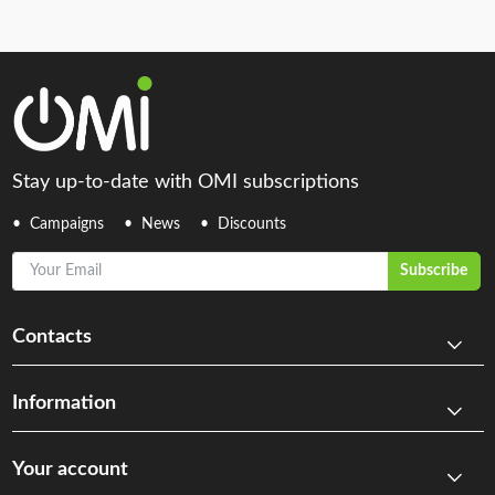
Stay up-to-date with OMI subscriptions
Campaigns
News
Discounts
Your Email
Subscribe
Contacts
Information
Your account