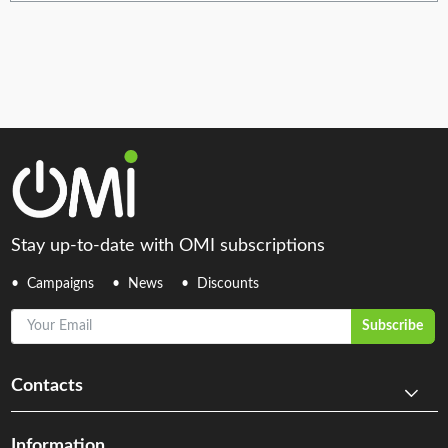
Stay up-to-date with OMI subscriptions
Campaigns
News
Discounts
Your Email
Subscribe
Contacts
Information