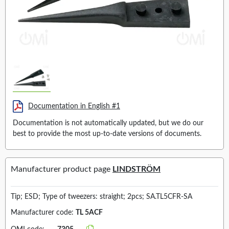
Documentation in English #1
Documentation is not automatically updated, but we do our
best to provide the most up-to-date versions of documents.
Manufacturer product page
LINDSTRÖM
Tip; ESD; Type of tweezers: straight; 2pcs; SA.TL5CFR-SA
Manufacturer code:
TL 5ACF