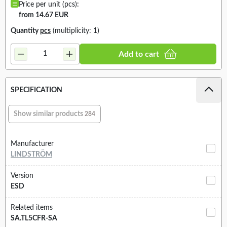
Price per unit (pcs):
from 14.67 EUR
Quantity
pcs
(multiplicity: 1)
Add to cart
SPECIFICATION
Show similar products
284
Manufacturer
LINDSTRÖM
Version
ESD
Related items
SA.TL5CFR-SA