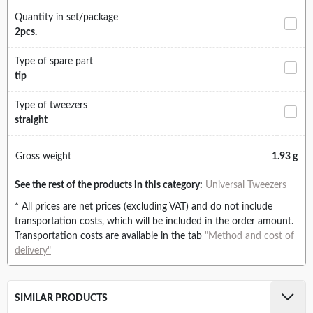
Quantity in set/package
2pcs.
Type of spare part
tip
Type of tweezers
straight
Gross weight
1.93 g
See the rest of the products in this category:
Universal Tweezers
* All prices are net prices (excluding VAT) and do not include
transportation costs, which will be included in the order amount.
Transportation costs are available in the tab
"Method and cost of
delivery"
SIMILAR PRODUCTS