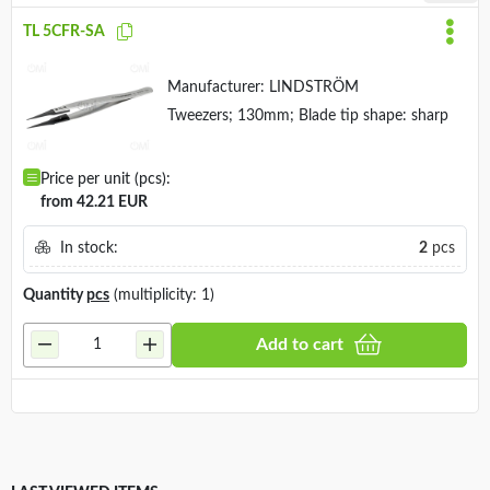
TL 5CFR-SA
Manufacturer:
LINDSTRÖM
Tweezers; 130mm; Blade tip shape: sharp
Price per unit (pcs):
from 42.21 EUR
In stock:
2
pcs
Quantity
pcs
(multiplicity: 1)
Add to cart