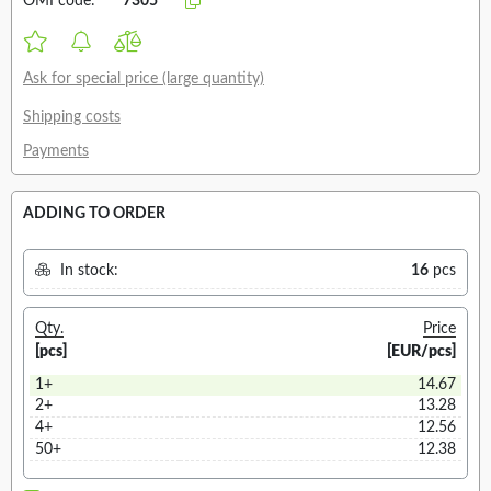
OMI code:
7305
Ask for special price (large quantity)
Shipping costs
Payments
ADDING TO ORDER
In stock:
16
pcs
Qty.
Price
[pcs]
[EUR/pcs]
1+
14.67
2+
13.28
4+
12.56
50+
12.38