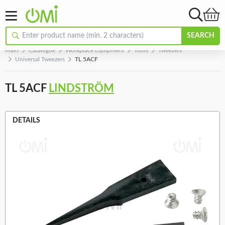
SEARCH
Main
Catalogue
Workplace Equipment
Tools
Tweezers
Universal Tweezers
TL 5ACF
TL 5ACF
LINDSTRÖM
DETAILS