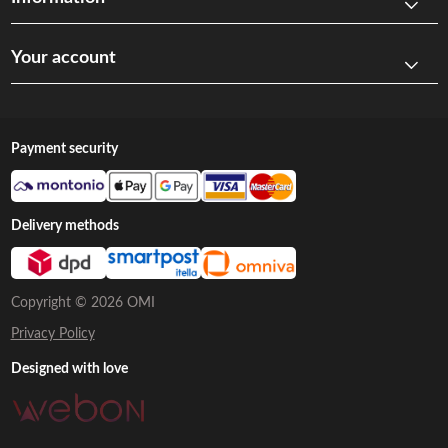
Your account
Payment security
Delivery methods
Copyright © 2026 OMI
Privacy Policy
Designed with love