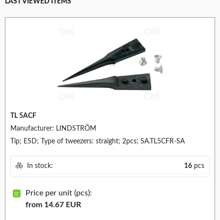
LAST VIEWED ITEMS
TL 5ACF
Manufacturer: LINDSTRÖM
Tip; ESD; Type of tweezers: straight; 2pcs; SA.TL5CFR-SA
In stock:
16
pcs
Price per unit (pcs):
from 14.67 EUR