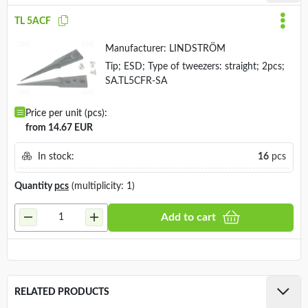
TL 5ACF
Manufacturer:
LINDSTRÖM
Tip; ESD; Type of tweezers: straight; 2pcs;
SA.TL5CFR-SA
Price per unit (pcs):
from 14.67 EUR
In stock:
16
pcs
Quantity
pcs
(multiplicity: 1)
Add to cart
RELATED PRODUCTS