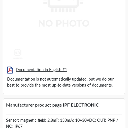
Documentation in English #1
Documentation is not automatically updated, but we do our
best to provide the most up-to-date versions of documents.
Manufacturer product page
IPF ELECTRONIC
Sensor: magnetic field; 2.8mT; 150mA; 10÷30VDC; OUT: PNP /
NO; IP67