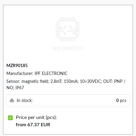
MZR90185
Manufacturer: IPF ELECTRONIC
Sensor: magnetic field; 2.8mT; 150mA; 10÷30VDC; OUT: PNP /
NO; IP67
In stock:
0
pcs
Price per unit (pcs):
from 67.37 EUR