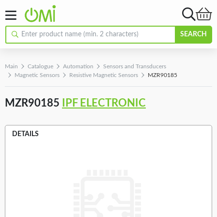
SEARCH
Main
Catalogue
Automation
Sensors and Transducers
Magnetic Sensors
Resistive Magnetic Sensors
MZR90185
MZR90185
IPF ELECTRONIC
DETAILS