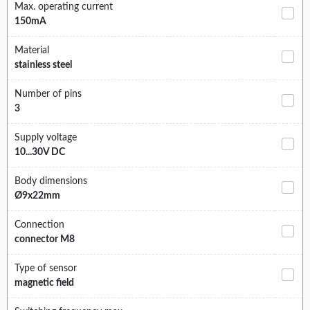
Max. operating current
150mA
Material
stainless steel
Number of pins
3
Supply voltage
10...30V DC
Body dimensions
Ø9x22mm
Connection
connector M8
Type of sensor
magnetic field