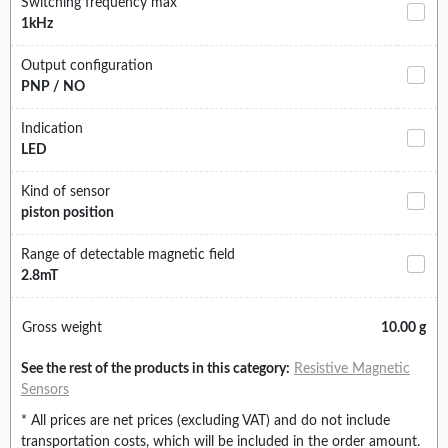
Switching frequency max
1kHz
Output configuration
PNP / NO
Indication
LED
Kind of sensor
piston position
Range of detectable magnetic field
2.8mT
Gross weight
10.00 g
See the rest of the products in this category:
Resistive Magnetic
Sensors
* All prices are net prices (excluding VAT) and do not include
transportation costs, which will be included in the order amount.