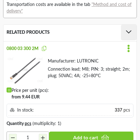
Transportation costs are available in the tab
"Method and cost of
delivery"
RELATED PRODUCTS
0800 03 300 2M
Manufacturer:
LUTRONIC
Connection lead; M8; PIN: 3; straight; 2m;
plug; 50VAC; 4A; -25÷80°C
Price per unit (pcs):
from 9.44 EUR
In stock:
337
pcs
Quantity
pcs
(multiplicity: 1)
Add to cart