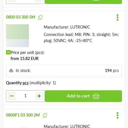
0800 03 300 5M
Manufacturer:
LUTRONIC
Connection lead; M8; PIN: 3; straight; 5m;
plug; 50VAC; 4A; -25÷80°C
Price per unit (pcs):
from 15.82 EUR
In stock:
194
pcs
Quantity
pcs
(multiplicity: 1)
Add to cart
0800F1 03 300 2M