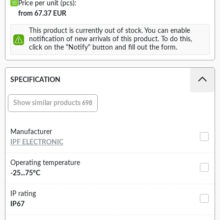
Price per unit (pcs):
from 67.37 EUR
This product is currently out of stock. You can enable
notification of new arrivals of this product. To do this,
click on the "Notify" button and fill out the form.
SPECIFICATION
Show similar products
698
Manufacturer
IPF ELECTRONIC
Operating temperature
-25...75°C
IP rating
IP67