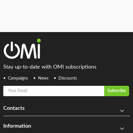
Stay up-to-date with OMI subscriptions
Campaigns
News
Discounts
Your Email
Subscribe
Contacts
Information