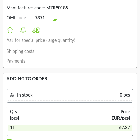
Manufacturer code:
MZR90185
OMI code:
7371
Ask for special price (large quantity)
Shipping costs
Payments
ADDING TO ORDER
In stock:
0
pcs
Qty.
Price
[pcs]
[EUR/pcs]
1+
67.37