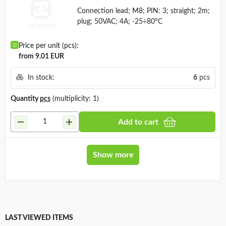
Manufacturer:
LUTRONIC
Connection lead; M8; PIN: 3; straight; 2m;
plug; 50VAC; 4A; -25÷80°C
Price per unit (pcs):
from 9.01 EUR
In stock:
6
pcs
Quantity
pcs
(multiplicity: 1)
Add to cart
Show more
LAST VIEWED ITEMS