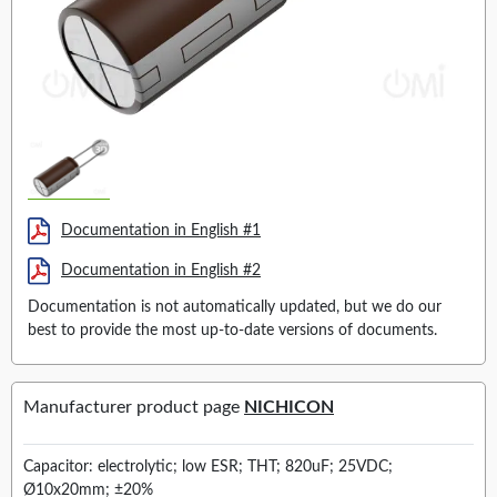
Documentation in English #1
Documentation in English #2
Documentation is not automatically updated, but we do our
best to provide the most up-to-date versions of documents.
Manufacturer product page
NICHICON
Capacitor: electrolytic; low ESR; THT; 820uF; 25VDC;
Ø10x20mm; ±20%