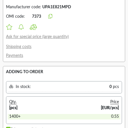
Manufacturer code:
UPA1E821MPD
OMI code:
7373
Ask for special price (large quantity)
Shipping costs
Payments
ADDING TO ORDER
In stock:
0
pcs
Qty.
Price
[pcs]
[EUR/pcs]
1400+
0.55