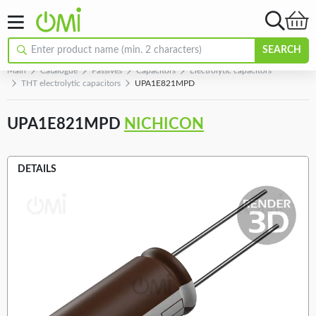
SEARCH
Main
Catalogue
Passives
Capacitors
Electrolytic capacitors
THT electrolytic capacitors
UPA1E821MPD
UPA1E821MPD
NICHICON
DETAILS