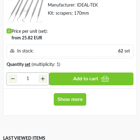
Manufacturer:
IDEAL-TEK
Kit: scrapers; 170mm
Price per unit (set):
from 25.82 EUR
In stock:
62
set
Quantity
set
(multiplicity: 1)
Add to cart
Show more
LAST VIEWED ITEMS