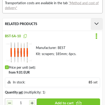
Transportation costs are available in the tab
"Method and cost of
delivery"
RELATED PRODUCTS
BST-SA-10
Manufacturer:
BEST
Kit: scrapers; 185mm; 6pcs.
Price per unit (set):
from 9.01 EUR
In stock:
85
set
Quantity
set
(multiplicity: 1)
Add to cart