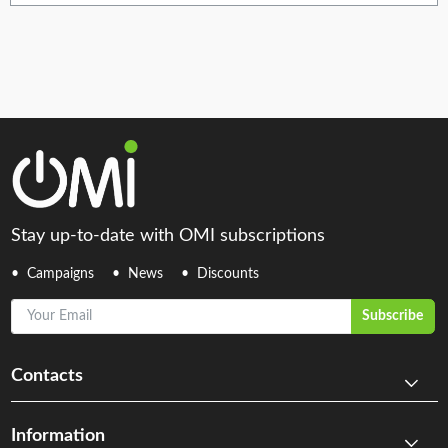
Stay up-to-date with OMI subscriptions
Campaigns
News
Discounts
Your Email
Subscribe
Contacts
Information