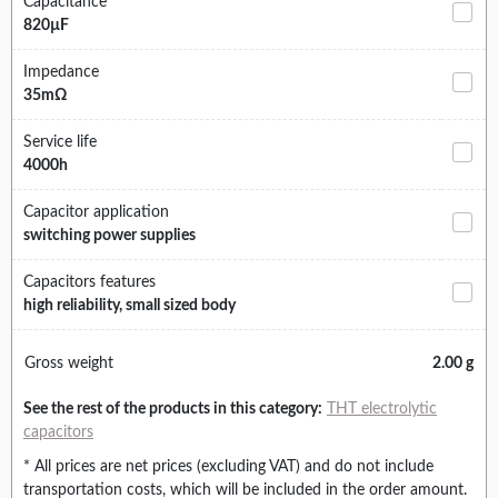
Capacitance
820µF
Impedance
35mΩ
Service life
4000h
Capacitor application
switching power supplies
Capacitors features
high reliability, small sized body
Gross weight
2.00 g
See the rest of the products in this category:
THT electrolytic
capacitors
* All prices are net prices (excluding VAT) and do not include
transportation costs, which will be included in the order amount.