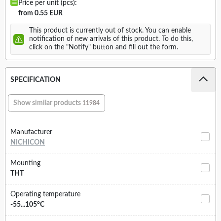
Price per unit (pcs):
from 0.55 EUR
This product is currently out of stock. You can enable
notification of new arrivals of this product. To do this,
click on the "Notify" button and fill out the form.
SPECIFICATION
Show similar products
11984
Manufacturer
NICHICON
Mounting
THT
Operating temperature
-55...105°C