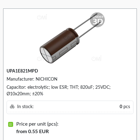
UPA1E821MPD
Manufacturer: NICHICON
Capacitor: electrolytic; low ESR; THT; 820uF; 25VDC;
Ø10x20mm; ±20%
In stock:
0
pcs
Price per unit (pcs):
from 0.55 EUR