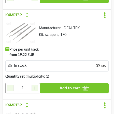
K4MPTSP
Manufacturer:
IDEAL-TEK
Kit: scrapers; 170mm
Price per unit (set):
from 19.22 EUR
In stock:
39
set
Quantity
set
(multiplicity: 1)
Add to cart
K6MPTSP