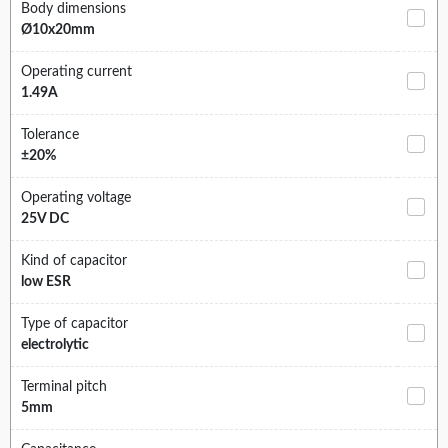
Body dimensions
Ø10x20mm
Operating current
1.49A
Tolerance
±20%
Operating voltage
25V DC
Kind of capacitor
low ESR
Type of capacitor
electrolytic
Terminal pitch
5mm