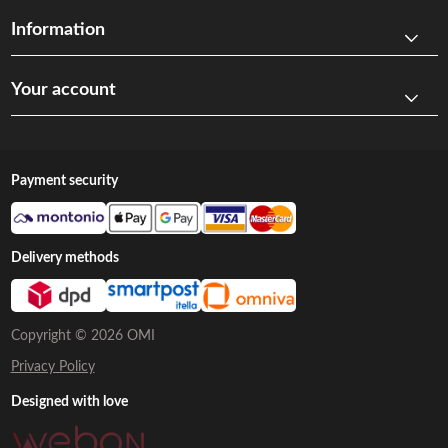
Information
Your account
Payment security
Delivery methods
Copyright © 2026 OMI
Privacy Policy
Designed with love