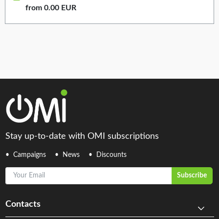
from 0.00 EUR
Stay up-to-date with OMI subscriptions
Campaigns
News
Discounts
Your Email
Subscribe
Contacts