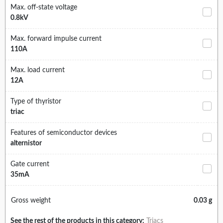
Max. off-state voltage
0.8kV
Max. forward impulse current
110A
Max. load current
12A
Type of thyristor
triac
Features of semiconductor devices
alternistor
Gate current
35mA
Gross weight
0.03 g
See the rest of the products in this category:
Triacs