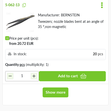
5-062-13
Manufacturer:
BERNSTEIN
Tweezers; nozzle blades bent at an angle of
35 °,non-magnetic
Price per unit (pcs):
from 20.72 EUR
In stock:
20
pcs
Quantity
pcs
(multiplicity: 1)
Add to cart
Show more