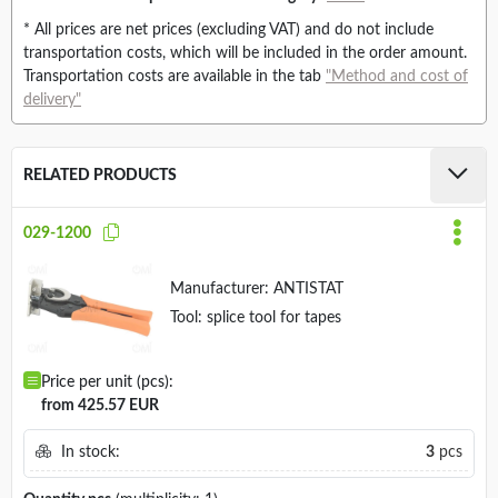
* All prices are net prices (excluding VAT) and do not include
transportation costs, which will be included in the order amount.
Transportation costs are available in the tab
"Method and cost of
delivery"
RELATED PRODUCTS
029-1200
Manufacturer:
ANTISTAT
Tool: splice tool for tapes
Price per unit (pcs):
from 425.57 EUR
In stock:
3
pcs