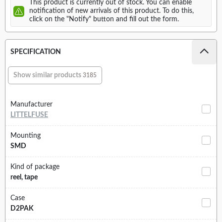
This product is currently out of stock. You can enable
notification of new arrivals of this product. To do this,
click on the "Notify" button and fill out the form.
SPECIFICATION
Show similar products
3185
Manufacturer
LITTELFUSE
Mounting
SMD
Kind of package
reel, tape
Case
D2PAK