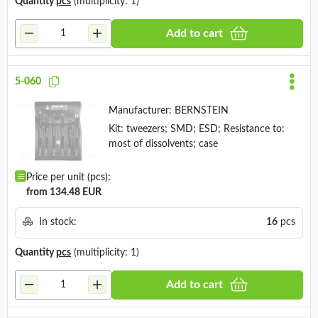
Quantity
pcs
(multiplicity: 1)
Add to cart
5-060
Manufacturer:
BERNSTEIN
Kit: tweezers; SMD; ESD; Resistance to:
most of dissolvents; case
Price per unit (pcs):
from 134.48 EUR
In stock:
16
pcs
Quantity
pcs
(multiplicity: 1)
Add to cart