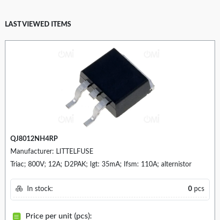
LAST VIEWED ITEMS
QJ8012NH4RP
Manufacturer: LITTELFUSE
Triac; 800V; 12A; D2PAK; Igt: 35mA; Ifsm: 110A; alternistor
In stock:
0
pcs
Price per unit (pcs):