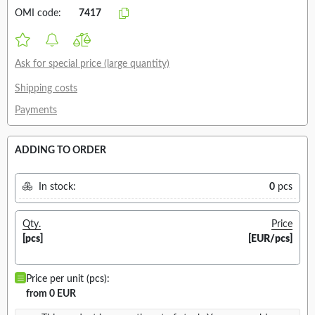
OMI code:
7417
Ask for special price (large quantity)
Shipping costs
Payments
ADDING TO ORDER
In stock:
0
pcs
Qty.
Price
[pcs]
[EUR/pcs]
Price per unit (pcs):
from 0 EUR