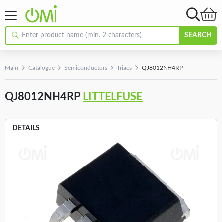
SEARCH
Main
Catalogue
Semiconductors
Triacs
QJ8012NH4RP
QJ8012NH4RP
LITTELFUSE
DETAILS