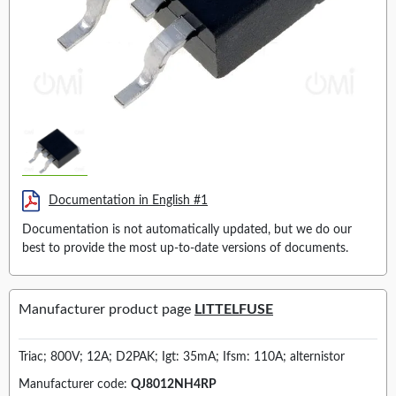
Documentation in English #1
Documentation is not automatically updated, but we do our
best to provide the most up-to-date versions of documents.
Manufacturer product page
LITTELFUSE
Triac; 800V; 12A; D2PAK; Igt: 35mA; Ifsm: 110A; alternistor
Manufacturer code:
QJ8012NH4RP