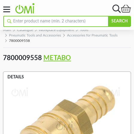
SEARCH
Main
Catalogue
Workplace Equipment
Tools
Pneumatic Tools and Accessories
Accessories for Pneumatic Tools
7800009558
7800009558
METABO
DETAILS