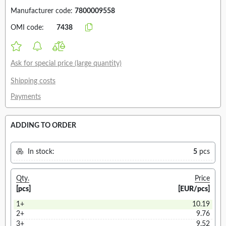
Manufacturer code:
7800009558
OMI code:
7438
Ask for special price (large quantity)
Shipping costs
Payments
ADDING TO ORDER
In stock:
5
pcs
Qty.
Price
[pcs]
[EUR/pcs]
1+
10.19
2+
9.76
3+
9.52