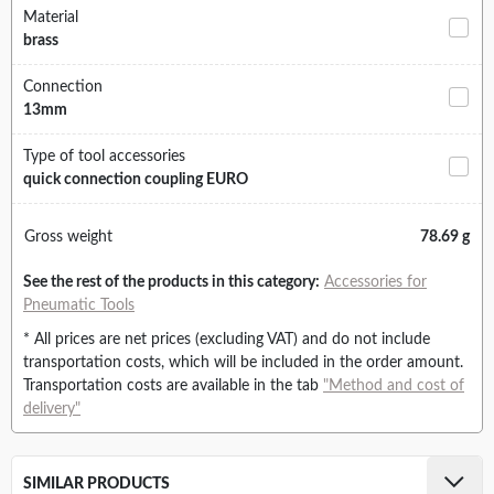
Material
brass
Connection
13mm
Type of tool accessories
quick connection coupling EURO
Gross weight
78.69 g
See the rest of the products in this category:
Accessories for
Pneumatic Tools
* All prices are net prices (excluding VAT) and do not include
transportation costs, which will be included in the order amount.
Transportation costs are available in the tab
"Method and cost of
delivery"
SIMILAR PRODUCTS