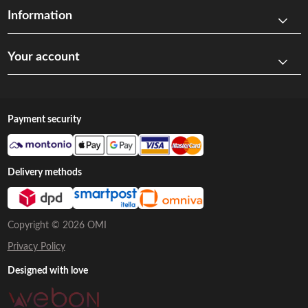
Information
Your account
Payment security
Delivery methods
Copyright © 2026 OMI
Privacy Policy
Designed with love