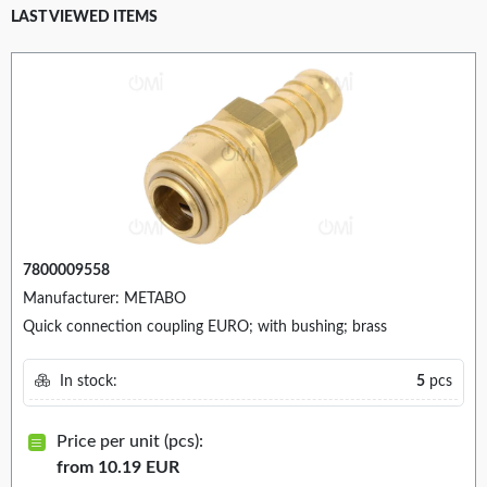
LAST VIEWED ITEMS
7800009558
Manufacturer: METABO
Quick connection coupling EURO; with bushing; brass
In stock:
5
pcs
Price per unit (pcs):
from 10.19 EUR