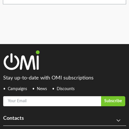
Stay up-to-date with OMI subscriptions
Campaigns
News
Discounts
Your Email
Subscribe
Contacts