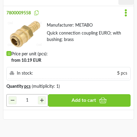
7800009558
Manufacturer:
METABO
Quick connection coupling EURO; with
bushing; brass
Price per unit (pcs):
from 10.19 EUR
In stock:
5
pcs
Quantity
pcs
(multiplicity: 1)
Add to cart