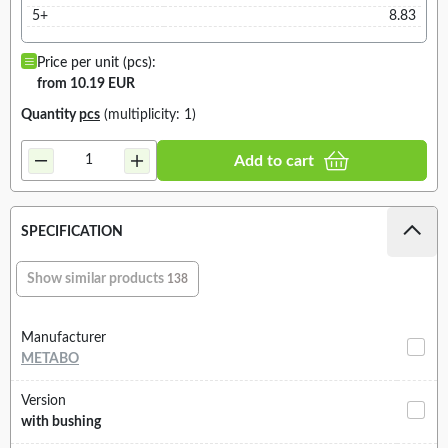
5+
8.83
Price per unit (pcs):
from 10.19 EUR
Quantity
pcs
(multiplicity: 1)
Add to cart
SPECIFICATION
Show similar products
138
Manufacturer
METABO
Version
with bushing