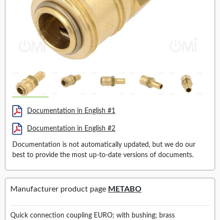
Documentation in English #1
Documentation in English #2
Documentation is not automatically updated, but we do our
best to provide the most up-to-date versions of documents.
Manufacturer product page
METABO
Quick connection coupling EURO; with bushing; brass