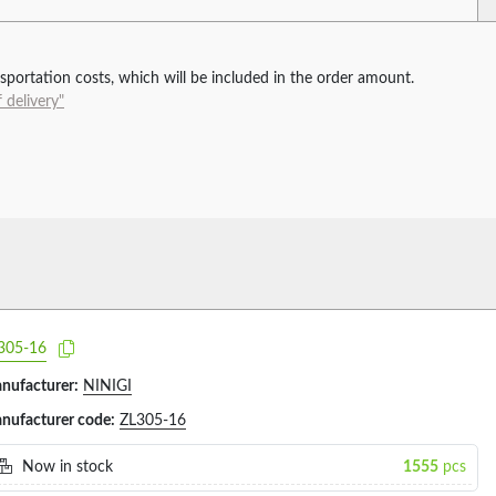
ansportation costs, which will be included in the order amount.
 delivery"
305-16
nufacturer:
NINIGI
nufacturer code:
ZL305-16
Now in stock
1555
pcs