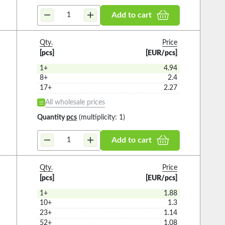
Add to cart
Qty.
Price
[pcs]
[EUR/pcs]
1+
4.94
8+
2.4
17+
2.27
All wholesale prices
Quantity
pcs
(multiplicity: 1)
Add to cart
Qty.
Price
[pcs]
[EUR/pcs]
1+
1.88
10+
1.3
23+
1.14
52+
1.08