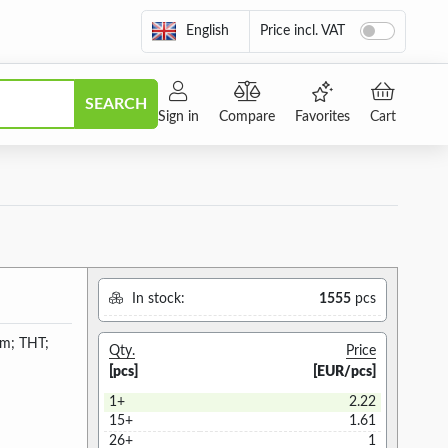
English
Price incl. VAT
SEARCH
Sign in
Compare
Favorites
Cart
In stock:
1555
pcs
4mm; THT;
Qty.
Price
[pcs]
[EUR/pcs]
1+
2.22
15+
1.61
26+
1