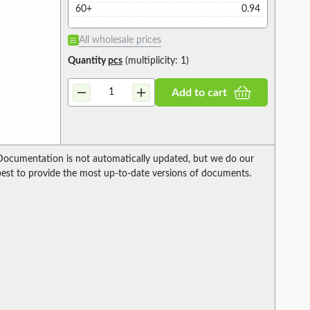
60+
0.94
All wholesale prices
Quantity
pcs
(multiplicity: 1)
Add to cart
Documentation is not automatically updated, but we do our
best to provide the most up-to-date versions of documents.