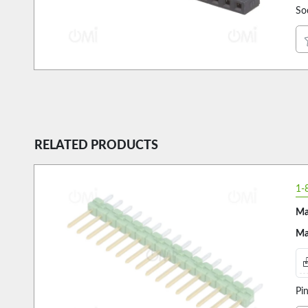
So
RELATED PRODUCTS
1-
Ma
Ma
Pi