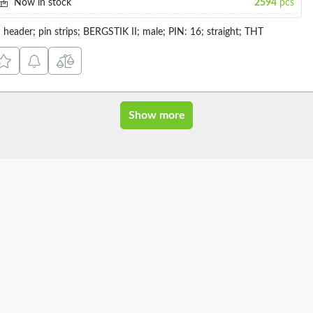
Now in stock
2594
pcs
n header; pin strips; BERGSTIK II; male; PIN: 16; straight; THT
Show more