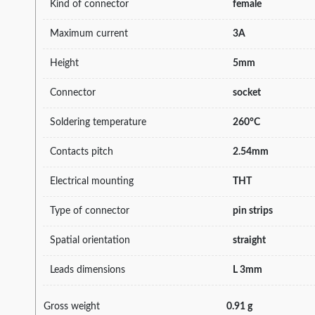
Kind of connector
female
Maximum current
3A
Height
5mm
Connector
socket
Soldering temperature
260°C
Contacts pitch
2.54mm
Electrical mounting
THT
Type of connector
pin strips
Spatial orientation
straight
Leads dimensions
L 3mm
Gross weight
0.91 g