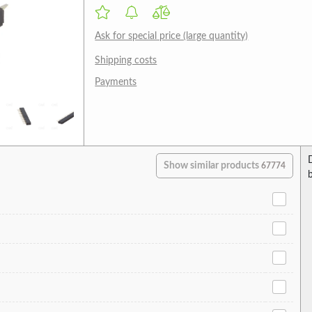
Ask for special price (large quantity)
Shipping costs
Payments
Show similar products
67774