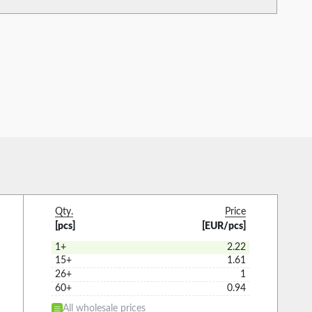
Qty.
Price
[pcs]
[EUR/pcs]
1+
2.22
15+
1.61
26+
1
60+
0.94
All wholesale prices