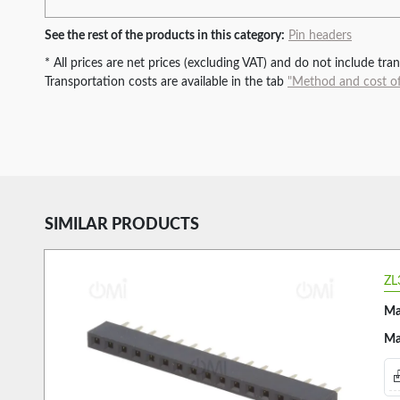
See the rest of the products in this category:
Pin headers
* All prices are net prices (excluding VAT) and do not include tr
Transportation costs are available in the tab
"Method and cost of
SIMILAR PRODUCTS
ZL
Ma
Ma