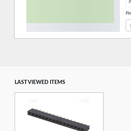
Pi
LAST VIEWED ITEMS