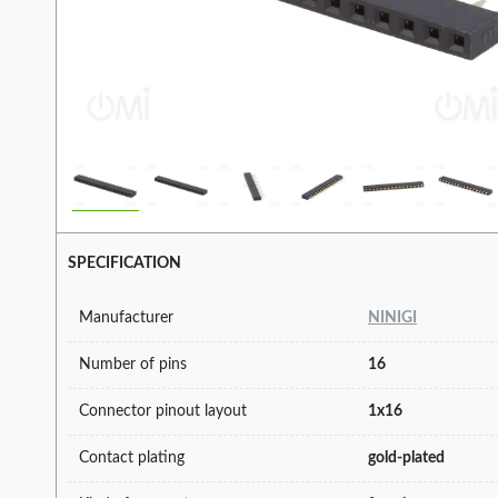
SPECIFICATION
Manufacturer
NINIGI
Number of pins
16
Connector pinout layout
1x16
Contact plating
gold-plated