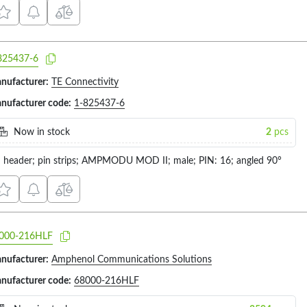
825437-6
nufacturer:
TE Connectivity
nufacturer code:
1-825437-6
Now in stock
2
pcs
n header; pin strips; AMPMODU MOD II; male; PIN: 16; angled 90°
000-216HLF
nufacturer:
Amphenol Communications Solutions
nufacturer code:
68000-216HLF