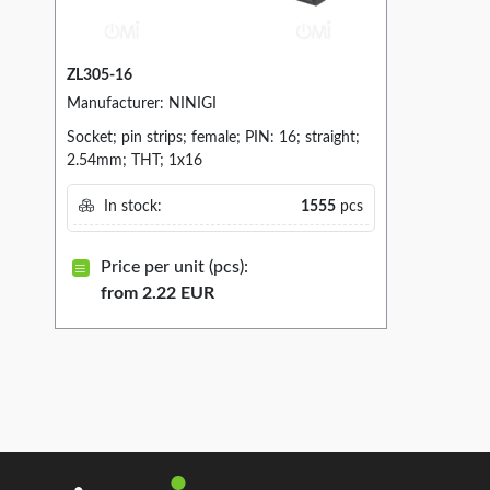
ZL305-16
Manufacturer: NINIGI
Socket; pin strips; female; PIN: 16; straight;
2.54mm; THT; 1x16
In stock:
1555
pcs
Price per unit (pcs):
from 2.22 EUR