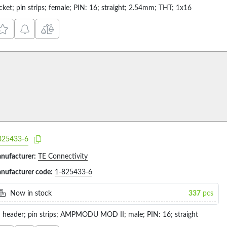
cket; pin strips; female; PIN: 16; straight; 2.54mm; THT; 1x16
825433-6
nufacturer:
TE Connectivity
nufacturer code:
1-825433-6
Now in stock
337
pcs
n header; pin strips; AMPMODU MOD II; male; PIN: 16; straight