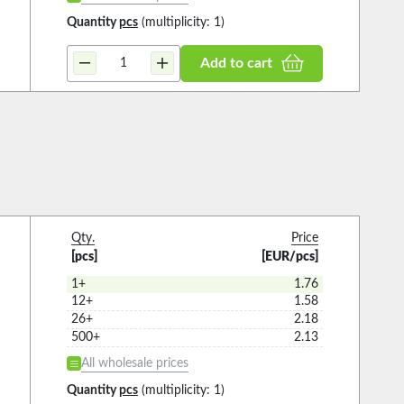
Quantity
pcs
(multiplicity: 1)
Add to cart
Qty.
Price
[pcs]
[EUR/pcs]
1+
1.76
12+
1.58
26+
2.18
500+
2.13
All wholesale prices
Quantity
pcs
(multiplicity: 1)