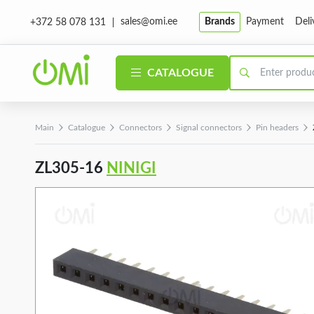
sales@omi.ee
Brands
Payment
Deli
+372 58 078 131
CATALOGUE
Main
Catalogue
Connectors
Signal connectors
Pin headers
ZL305-16
NINIGI