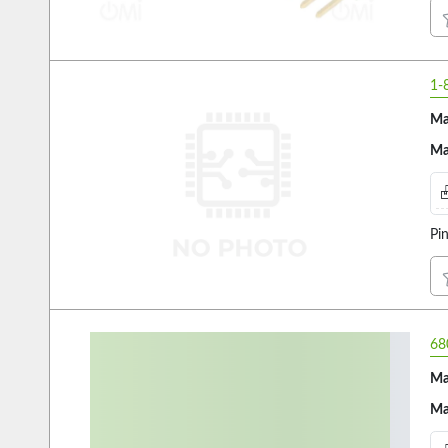
1-
Ma
Ma
Pi
68
Ma
Ma