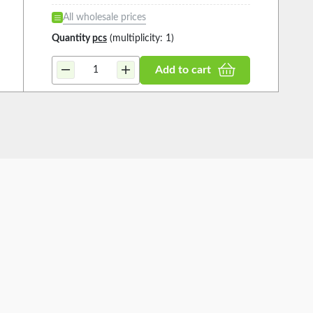
All wholesale prices
Quantity
pcs
(multiplicity: 1)
Add to cart