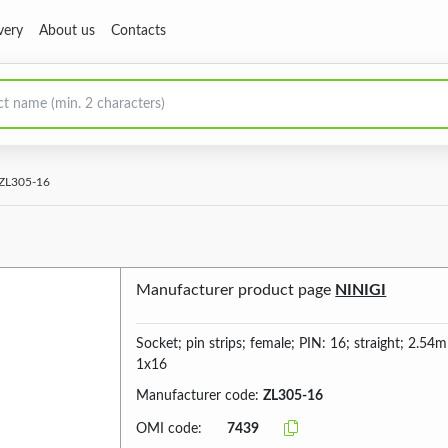
very
About us
Contacts
ZL305-16
Manufacturer product page
NINIGI
Socket; pin strips; female; PIN: 16; straight; 2.5
1x16
Manufacturer code:
ZL305-16
OMI code:
7439