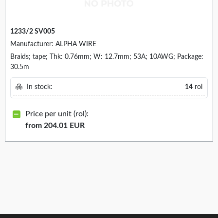
1233/2 SV005
Manufacturer: ALPHA WIRE
Braids; tape; Thk: 0.76mm; W: 12.7mm; 53A; 10AWG; Package:
30.5m
In stock:
14
rol
Price per unit (rol):
from 204.01 EUR