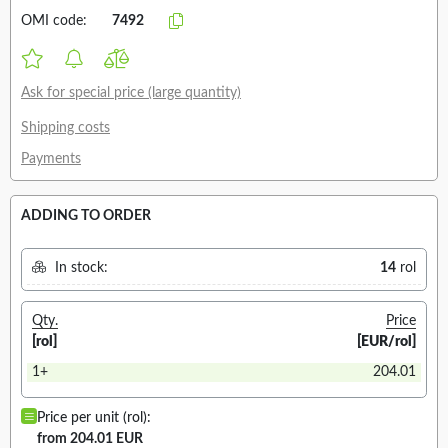
OMI code:
7492
Ask for special price (large quantity)
Shipping costs
Payments
ADDING TO ORDER
In stock:
14
rol
Qty.
Price
[rol]
[EUR/rol]
1+
204.01
Price per unit (rol):
from 204.01 EUR