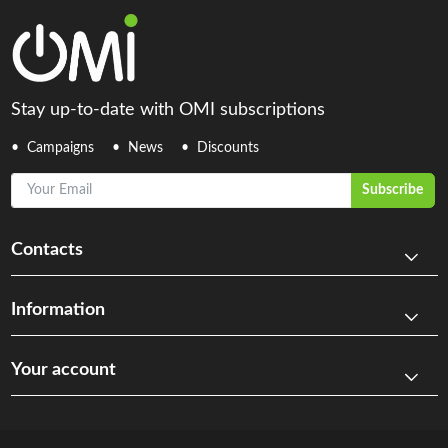
Stay up-to-date with OMI subscriptions
Campaigns
News
Discounts
Your Email
Subscribe
Contacts
Information
Your account