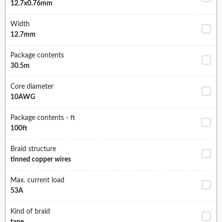
12.7x0.76mm
Width
12.7mm
Package contents
30.5m
Core diameter
10AWG
Package contents - ft
100ft
Braid structure
tinned copper wires
Max. current load
53A
Kind of braid