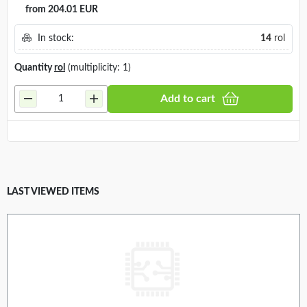
from 204.01 EUR
In stock:
14
rol
Quantity
rol
(multiplicity: 1)
Add to cart
LAST VIEWED ITEMS