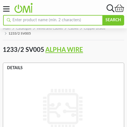
SEARCH
Main
Catalogue
Wires and Cables
Cables
Copper Braids
1233/2 SV005
1233/2 SV005
ALPHA WIRE
DETAILS