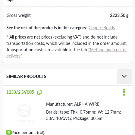
tape
Gross weight
2223.50 g
See the rest of the products in this category:
Copper Braids
* All prices are net prices (excluding VAT) and do not include
transportation costs, which will be included in the order amount.
Transportation costs are available in the tab
"Method and cost of
delivery"
SIMILAR PRODUCTS
1233/2 SV005
Manufacturer:
ALPHA WIRE
Braids; tape; Thk: 0.76mm; W: 12.7mm;
53A; 10AWG; Package: 30.5m
Price per unit (rol):