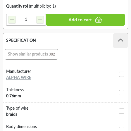
Quantity
rol
(multiplicity: 1)
Add to cart
SPECIFICATION
Show similar products
382
Manufacturer
ALPHA WIRE
Thickness
0.76mm
Type of wire
braids
Body dimensions