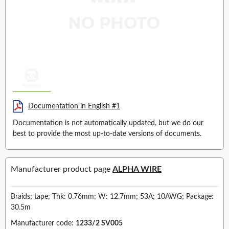
Documentation in English #1
Documentation is not automatically updated, but we do our
best to provide the most up-to-date versions of documents.
Manufacturer product page
ALPHA WIRE
Braids; tape; Thk: 0.76mm; W: 12.7mm; 53A; 10AWG; Package:
30.5m
Manufacturer code:
1233/2 SV005